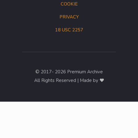
COOKIE
PRIVACY
18 USC 2257
© 2017- 2026 Premium Archive
All Rights Reserved | Made by ❤︎