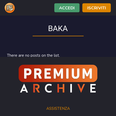
ACCEDI
ISCRIVITI
BAKA
There are no posts on the list.
ASSISTENZA